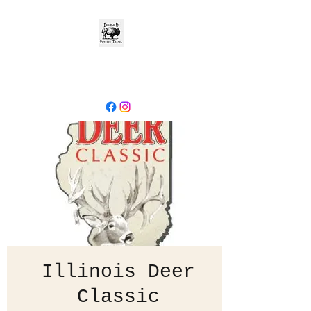
- Explore the
World -
Illinois Deer
Classic