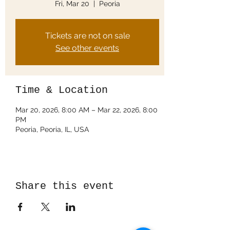
Fri, Mar 20
  |  
Peoria
Tickets are not on sale
See other events
Time & Location
Mar 20, 2026, 8:00 AM – Mar 22, 2026, 8:00
PM
Peoria, Peoria, IL, USA
Share this event